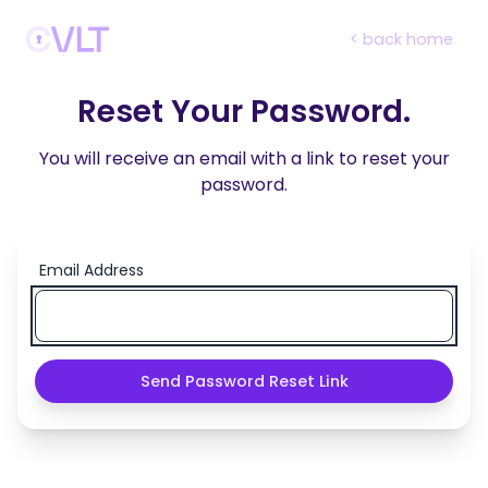
< back home
Reset Your Password.
You will receive an email with a link to reset your
password.
Email Address
Send Password Reset Link